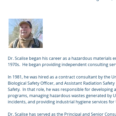
Frederick W. Scalise
Founder and Principal
Dr. Scalise began his career as a hazardous materials
1970s. He began providing independent consulting serv
In 1981, he was hired as a contract consultant by the U
Biological Safety Officer, and Assistant Radiation Safety
Safety. In that role, he was responsible for developing 
programs, managing hazardous wastes generated by Uni
incidents, and providing industrial hygiene services for U
Dr. Scalise has served as the Principal and Senior Co