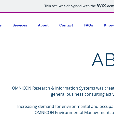
This site was designed with the
.co
e
Services
About
Contact
FAQs
Know
A
OMNICON Research & Information Systems was created 
general business consulting activi
Increasing demand for environmental and occup
OMNICON Environmental Management, a wh