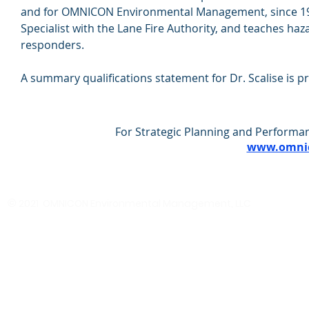
and for OMNICON Environmental Management, since 1987
Specialist with the Lane Fire Authority, and teaches ha
responders.
A summary qualifications statement for Dr. Scalise is 
For Strategic Planning and Performan
www.omnic
©
2021 OMNICON Environmental Management, LLC